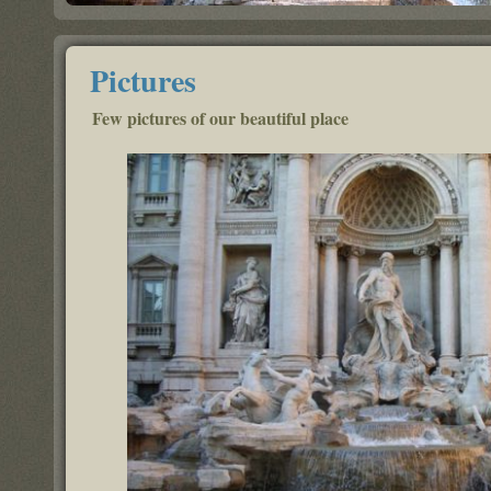
Pictures
Few pictures of our beautiful place