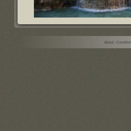
About - Conditi