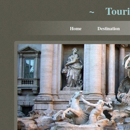
~
Tour
Home
Destination