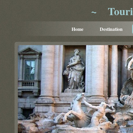
~
Tour
Home
Destination