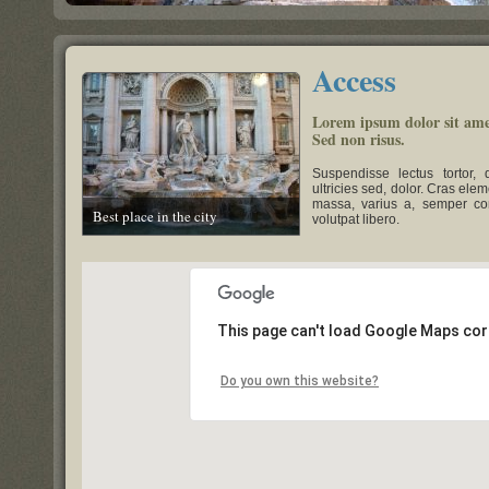
Access
Lorem ipsum dolor sit amet
Sed non risus.
Suspendisse lectus tortor, 
ultricies sed, dolor. Cras el
massa, varius a, semper co
Best place in the city
volutpat libero.
This page can't load Google Maps cor
Do you own this website?