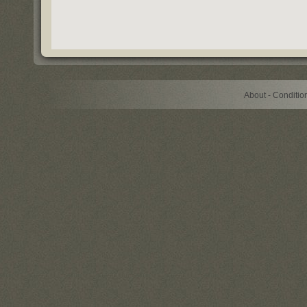
About - Conditi