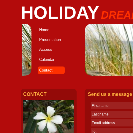
HOLIDAY
DREA
Home
Presentation
Access
Calendar
Contact
CONTACT
Send us a message
First name
Last name
Email address
To: