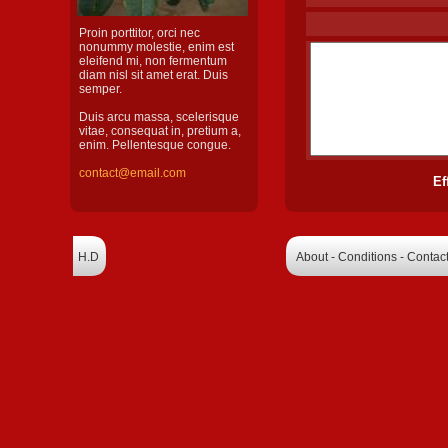
Proin porttitor, orci nec
nonummy molestie, enim est
eleifend mi, non fermentum
diam nisl sit amet erat. Duis
semper.
Duis arcu massa, scelerisque
vitae, consequat in, pretium a,
enim. Pellentesque congue.
contact@email.com
Ef
H.D
About - Conditions - Contac