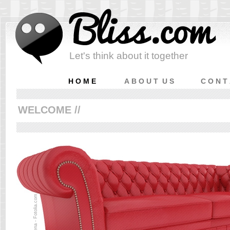
Let's think about it together
H O M E
A B O U T U S
C O N T
WELCOME //
© smena - Fotolia.com