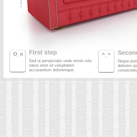
First step
Secon
O_o
^_^
Sed ut perspiciatis unde omnis iste
Neque porr
natus error sit voluptatem
dolorem ip
accusantium doloremque.
consectetur